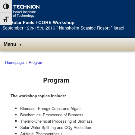
Toggle High Contrast
Toggle Font size
3rd Solar Fuels I-CORE Workshop
September 12th-15th, 2016 * Nahsholim Seaside Resort * Israel
Menu
Main
Homepage
>
Program
menu
Program
The workshop topics include:
Biomass: Energy Crops and Algae
Biochemical Processing of Biomass
Thermo-Chemical Processing of Biomass
Solar Water Splitting and CO
Reduction
2
Artificial Photosynthesis