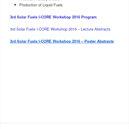
Production of Liquid Fuels
3rd Solar Fuels I-CORE Workshop 2016 Program
3rd Solar Fuels I-CORE Workshop 2016 – Lecture Abstracts
3rd Solar Fuels I-CORE Workshop 2016 – Poster Abstracts